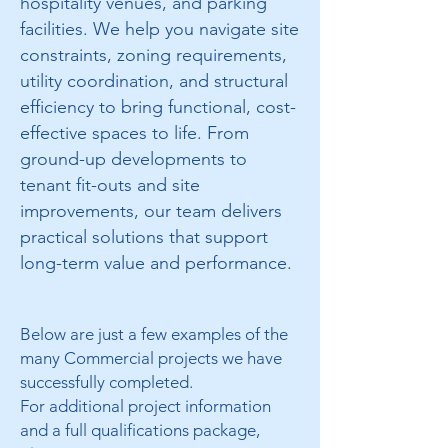
hospitality venues, and parking
facilities. We help you navigate site
constraints, zoning requirements,
utility coordination, and structural
efficiency to bring functional, cost-
effective spaces to life. From
ground-up developments to
tenant fit-outs and site
improvements, our team delivers
practical solutions that support
long-term value and performance.
Below are just a few examples of the
many Commercial projects we have
successfully completed.
For additional project information
and a full qualifications package,