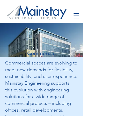
Commercial
Commercial spaces are evolving to
meet new demands for flexibility,
sustainability, and user experience.
Mainstay Engineering supports
this evolution with engineering
solutions for a wide range of
commercial projects – including
offices, retail developments,