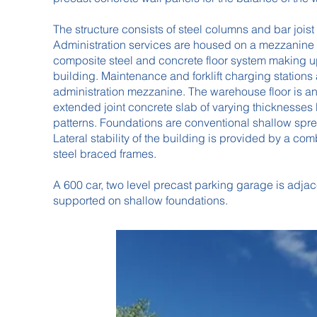
The structure consists of steel columns and bar joist
Administration services are housed on a mezzanine 
composite steel and concrete floor system making up
building. Maintenance and forklift charging stations
administration mezzanine. The warehouse floor is an
extended joint concrete slab of varying thicknesses 
patterns. Foundations are conventional shallow spread
Lateral stability of the building is provided by a co
steel braced frames.
A 600 car, two level precast parking garage is adjace
supported on shallow foundations.