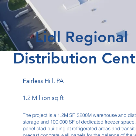
Lidl Regional
Distribution Cent
Fairless Hill, PA
1.2 Million sq ft
The project is a 1.2M SF, $200M warehouse and dist
storage and 100,000 SF of dedicated freezer space. T
panel clad building at refrigerated areas and transit
precast concrete wall panels for the balance of th