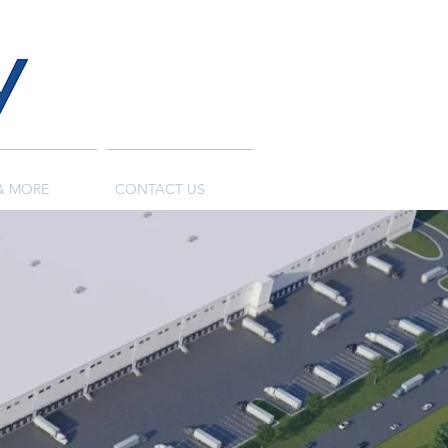
& MORE
CONTACT US