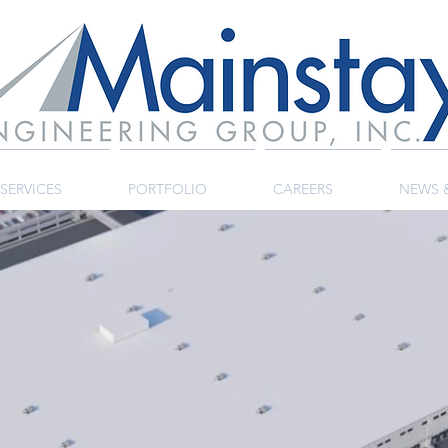
SERVICES
PORTFOLIO
CAREERS
NEWS 