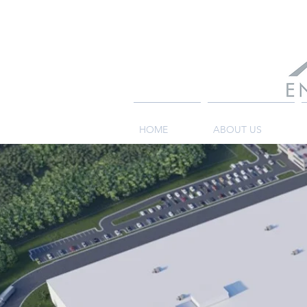
HOME
ABOUT US