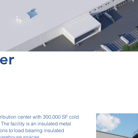
er
ribution center with 300,000 SF cold
he facility is an insulated metal
ions to load bearing insulated
e warehouse spaces.