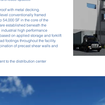
 roof with metal decking.
level conventionally framed
 54,000 SF in the core of the
 are established beneath the
 industrial high performance
based on applied storage and forklift
 footings throughout the facility.
mbination of precast shear walls and
nt to the distribution center