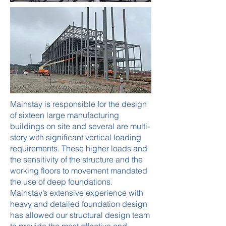
Mainstay is responsible for the design
of sixteen large manufacturing
buildings on site and several are multi-
story with significant vertical loading
requirements. These higher loads and
the sensitivity of the structure and the
working floors to movement mandated
the use of deep foundations.
Mainstay’s extensive experience with
heavy and detailed foundation design
has allowed our structural design team