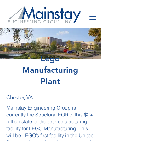
Lego
Manufacturing
Plant
Chester, VA
Mainstay Engineering Group is
currently the Structural EOR of this $2+
billion state-of-the-art manufacturing
facility for LEGO Manufacturing. This
will be LEGO’s first facility in the United