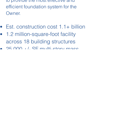
to provide the most effective and
efficient foundation system for the
Owner.
Est. construction cost 1.1+ billion
1.2 million-square-foot facility
across 18 building structures
25,000 +/- SF multi-story mass
timber HQ building
Multi-story heavy manufacturing
floors
High Bay Warehouse with ASRS
Building The Foundation For Your Innovation
STRUCTURAL ENGINEERING | CIVIL ENGINEERING
TERMS OF USE
PRIVACY POLICY