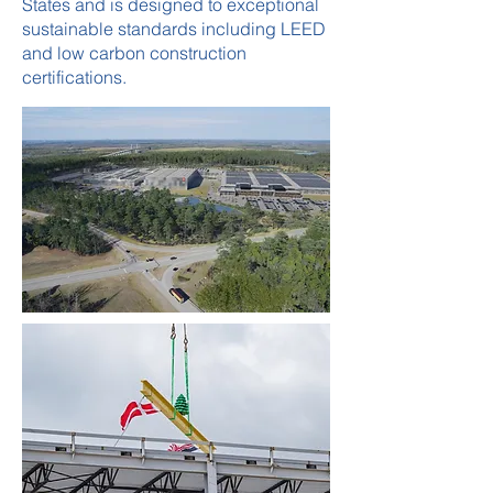
States and is designed to exceptional
sustainable standards including LEED
and low carbon construction
certifications.