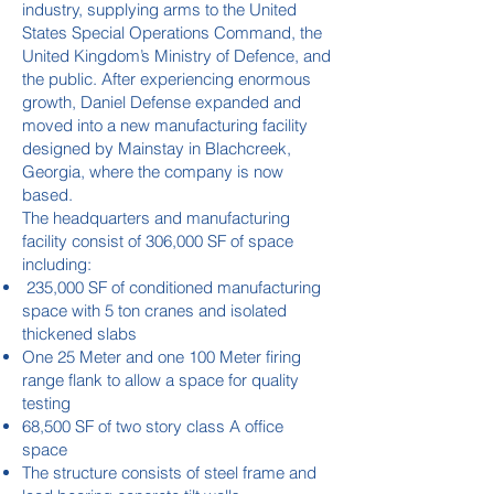
industry, supplying arms to the United
States Special Operations Command, the
United Kingdom’s Ministry of Defence, and
the public. After experiencing enormous
growth, Daniel Defense expanded and
moved into a new manufacturing facility
designed by Mainstay in Blachcreek,
Georgia, where the company is now
based.
The headquarters and manufacturing
facility consist of 306,000 SF of space
including:
235,000 SF of conditioned manufacturing
space with 5 ton cranes and isolated
thickened slabs
One 25 Meter and one 100 Meter firing
range flank to allow a space for quality
testing
68,500 SF of two story class A office
space
The structure consists of steel frame and