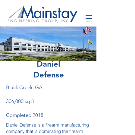
Daniel
Defense
Black Creek, GA
306,000 sq ft
Completed 2018
Daniel Defense is a firearm manufacturing
company that is dominating the firearm