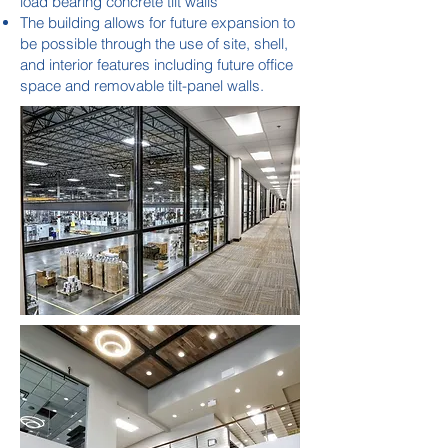
load bearing concrete tilt walls
The building allows for future expansion to
be possible through the use of site, shell,
and interior features including future office
space and removable tilt-panel walls.