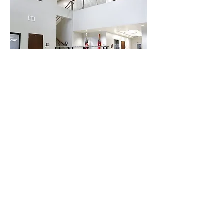
Building The Foundation For Your Innovation
STRUCTURAL ENGINEERING | CIVIL ENGINEERING
TERMS OF USE
PRIVACY POLICY
Corporate Headquarters
1750 Walton Road, Suite 200
Blue Bell, PA 19422
215-646-5595