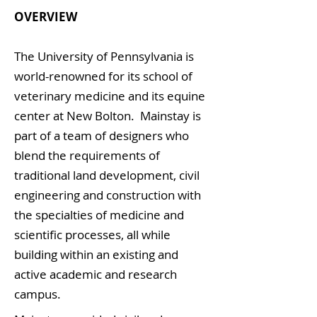
OVERVIEW
The University of Pennsylvania is
world-renowned for its school of
veterinary medicine and its equine
center at New Bolton. Mainstay is
part of a team of designers who
blend the requirements of
traditional land development, civil
engineering and construction with
the specialties of medicine and
scientific processes, all while
building within an existing and
active academic and research
campus.