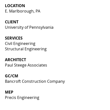
LOCATION
E. Marlborough, PA
CLIENT
University of Pennsylvania
SERVICES
Civil Engineering
Structural Engineering
ARCHITECT
Paul Steege Associates
GC/CM
Bancroft Construction Company
MEP
Precis Engineering