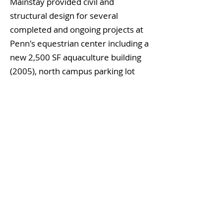
Mainstay provided civil and
structural design for several
completed and ongoing projects at
Penn's equestrian center including a
new 2,500 SF aquaculture building
(2005), north campus parking lot
renovation and storm water
remediation (2008), multiple
surgical suite and lab renovations
(2007), and new $13MM iso-colic
and digestion facility.
Building The Foundation For Your Innovation
STRUCTURAL ENGINEERING | CIVIL ENGINEERING
TERMS OF USE
PRIVACY POLICY