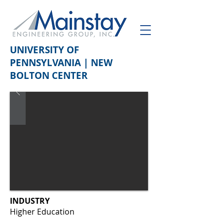
UNIVERSITY OF
PENNSYLVANIA | NEW
BOLTON CENTER
INDUSTRY
Higher Education